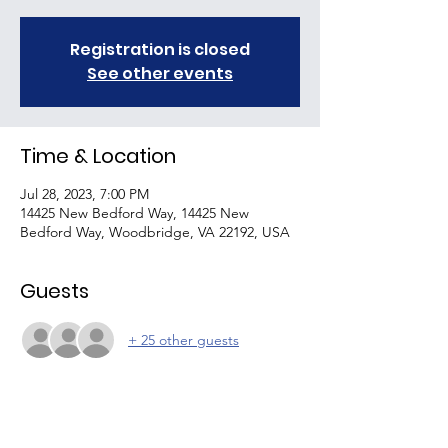
Registration is closed
See other events
Time & Location
Jul 28, 2023, 7:00 PM
14425 New Bedford Way, 14425 New
Bedford Way, Woodbridge, VA 22192, USA
Guests
+ 25 other guests