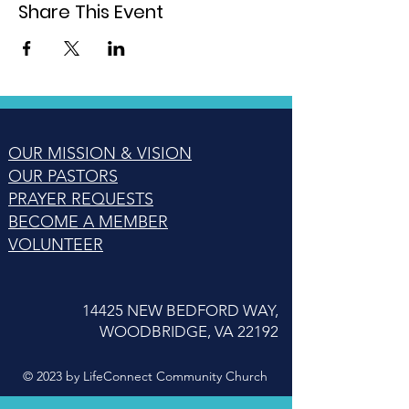
Share This Event
OUR MISSION & VISION
OUR PASTORS
PRAYER REQUESTS
BECOME A MEMBER
VOLUNTEER
14425 NEW BEDFORD WAY,
WOODBRIDGE, VA 22192
© 2023 by LifeConnect Community Church