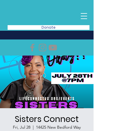
Donate
Sisters Connect
Fri, Jul 28
  |  
14425 New Bedford Way