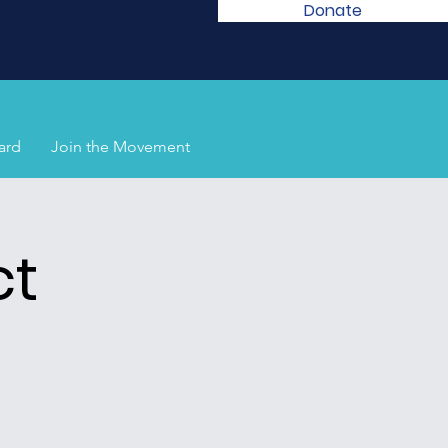
Donate
ard
Join the Movement
ct