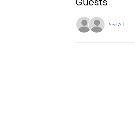
Guests
See All