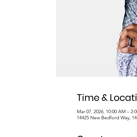
Time & Locat
Mar 07, 2026, 10:00 AM – 2:
14425 New Bedford Way, 1