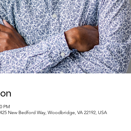
ion
00 PM
4425 New Bedford Way, Woodbridge, VA 22192, USA