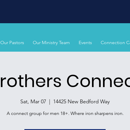
Our Pastors
Our Ministry Team
Events
Connection C
rothers Conne
Sat, Mar 07
  |  
14425 New Bedford Way
A connect group for men 18+. Where iron sharpens iron.