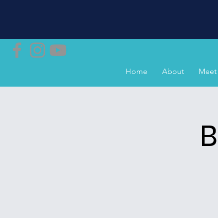
Home
About
Meet 
B