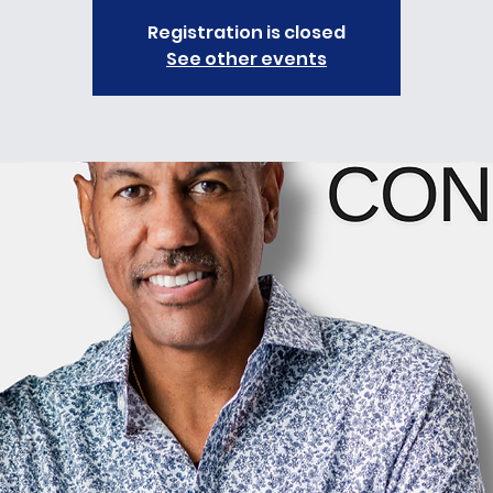
Registration is closed
See other events