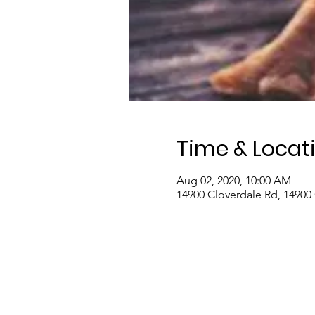
Time & Locat
Aug 02, 2020, 10:00 AM
14900 Cloverdale Rd, 14900