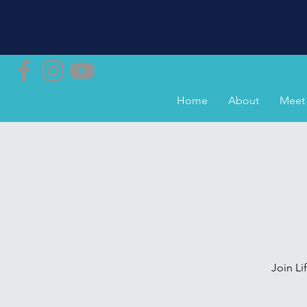
Home
About
Meet 
Join L