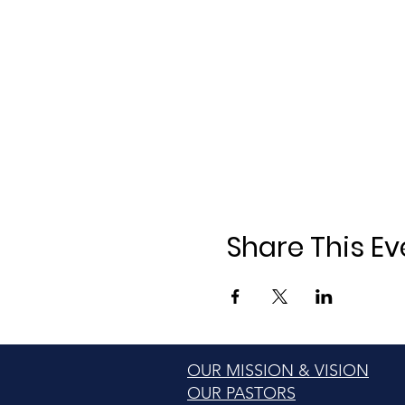
Share This Ev
OUR MISSION & VISION
OUR PASTORS