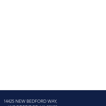
14425 NEW BEDFORD WAY,