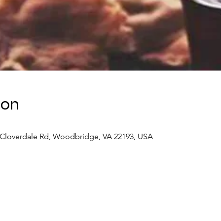
ion
 Cloverdale Rd, Woodbridge, VA 22193, USA