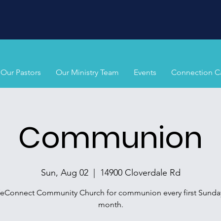
Our Pastors
Our Ministry Team
Events
Connection C
Communion
Sun, Aug 02
  |  
14900 Cloverdale Rd
ifeConnect Community Church for communion every first Sunday
month.