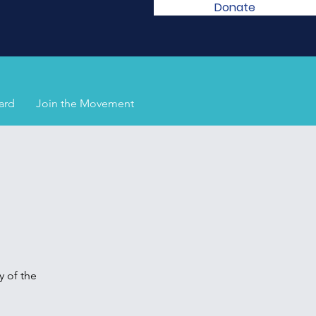
Donate
ard
Join the Movement
 of the