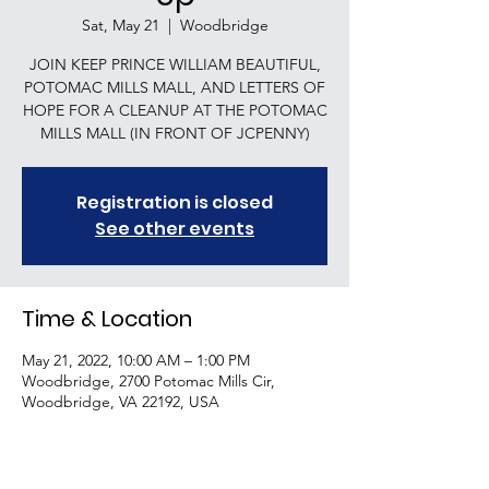
Sat, May 21
  |  
Woodbridge
JOIN KEEP PRINCE WILLIAM BEAUTIFUL,
POTOMAC MILLS MALL, AND LETTERS OF
HOPE FOR A CLEANUP AT THE POTOMAC
MILLS MALL (IN FRONT OF JCPENNY)
Registration is closed
See other events
Time & Location
May 21, 2022, 10:00 AM – 1:00 PM
Woodbridge, 2700 Potomac Mills Cir,
Woodbridge, VA 22192, USA