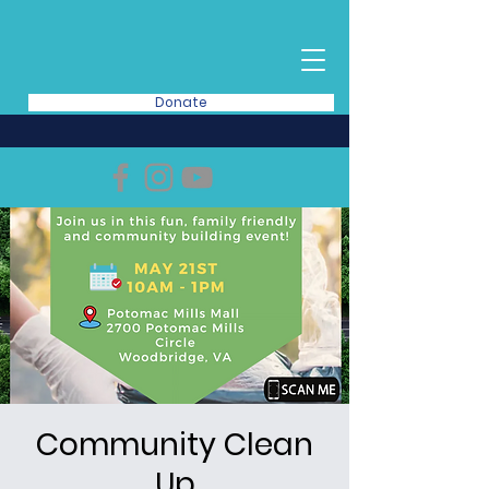
Donate
Community Clean
Up