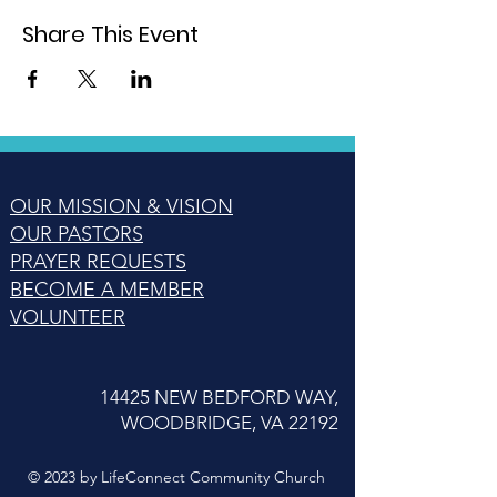
Share This Event
OUR MISSION & VISION
OUR PASTORS
PRAYER REQUESTS
BECOME A MEMBER
VOLUNTEER
14425 NEW BEDFORD WAY,
WOODBRIDGE, VA 22192
© 2023 by LifeConnect Community Church