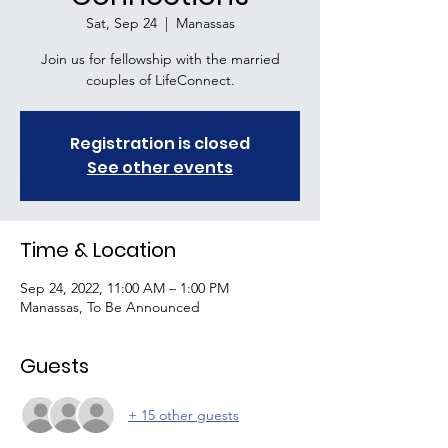
Sat, Sep 24
  |  
Manassas
Join us for fellowship with the married
couples of LifeConnect.
Registration is closed
See other events
Time & Location
Sep 24, 2022, 11:00 AM – 1:00 PM
Manassas, To Be Announced
Guests
+ 15 other guests