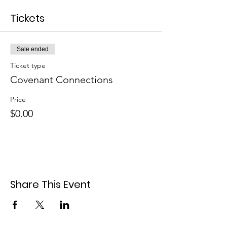
Tickets
Sale ended
Ticket type
Covenant Connections
Price
$0.00
Share This Event