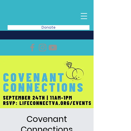
Donate
Covenant
Connections