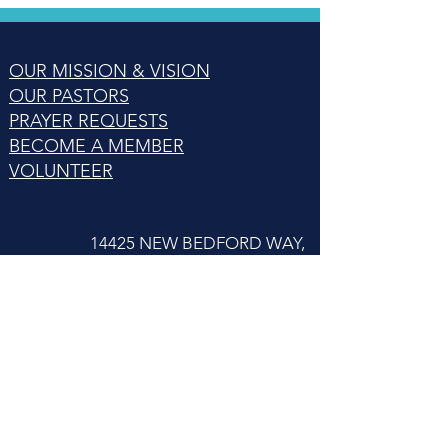
OUR MISSION & VISION
OUR PASTORS
PRAYER REQUESTS
BECOME A MEMBER
VOLUNTEER
14425 NEW BEDFORD WAY,
WOODBRIDGE, VA 22192
© 2023 by LifeConnect Community Church