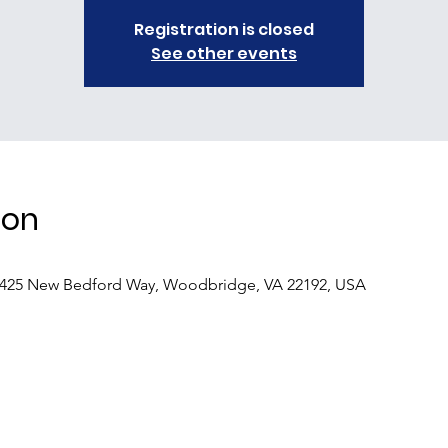
Registration is closed
See other events
ion
4425 New Bedford Way, Woodbridge, VA 22192, USA