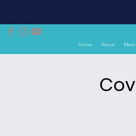
Home
About
Meet 
Cov