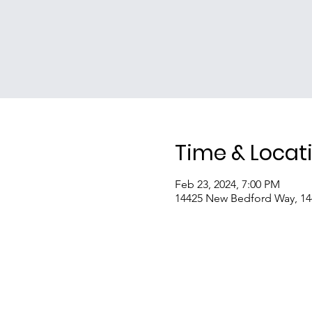
Time & Locat
Feb 23, 2024, 7:00 PM
14425 New Bedford Way, 1