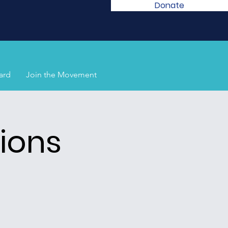
Donate
ard
Join the Movement
ions