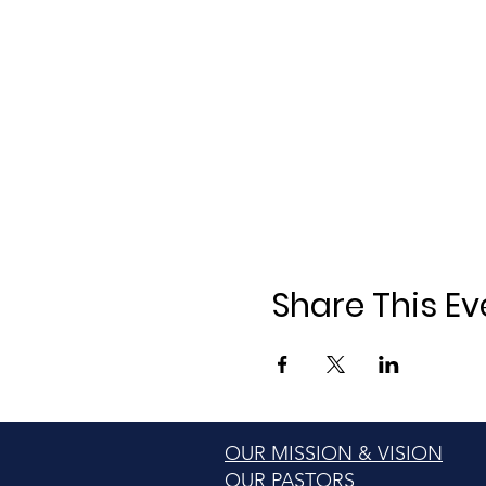
Share This Ev
OUR MISSION & VISION
OUR PASTORS