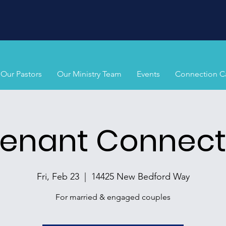
Our Pastors
Our Ministry Team
Events
Connection C
enant Connect
Fri, Feb 23
  |  
14425 New Bedford Way
For married & engaged couples