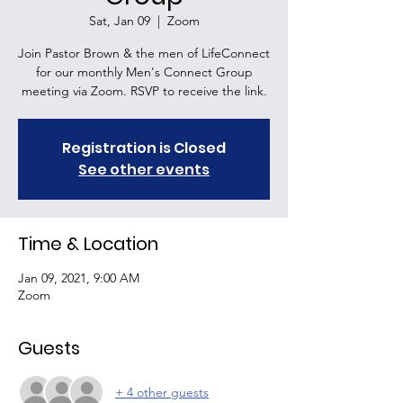
Sat, Jan 09
  |  
Zoom
Join Pastor Brown & the men of LifeConnect
for our monthly Men's Connect Group
meeting via Zoom. RSVP to receive the link.
Registration is Closed
See other events
Time & Location
Jan 09, 2021, 9:00 AM
Zoom
Guests
+ 4 other guests