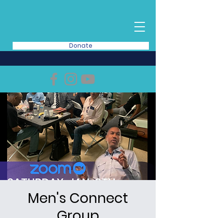
Donate
Men's Connect
Group