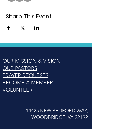
Share This Event
OUR MISSION & VISION
OUR PASTORS
PRAYER REQUESTS
BECOME A MEMBER
VOLUNTEER
14425 NEW BEDFORD WAY,
WOODBRIDGE, VA 22192