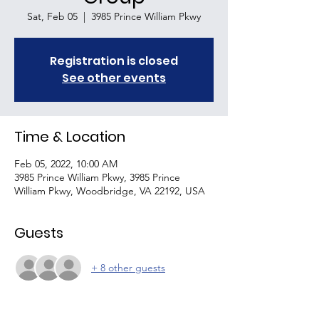
Sat, Feb 05
  |  
3985 Prince William Pkwy
Registration is closed
See other events
Time & Location
Feb 05, 2022, 10:00 AM
3985 Prince William Pkwy, 3985 Prince
William Pkwy, Woodbridge, VA 22192, USA
Guests
+ 8 other guests