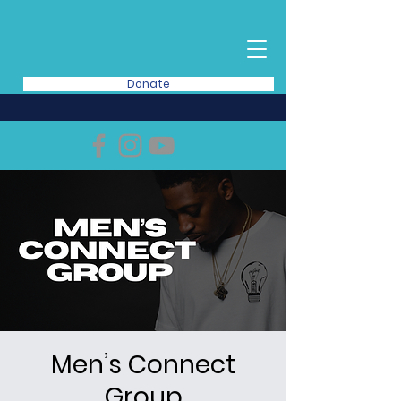
Donate
Men’s Connect
Group