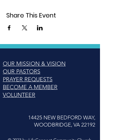
Share This Event
OUR MISSION & VISION
OUR PASTORS
PRAYER REQUESTS
BECOME A MEMBER
VOLUNTEER
14425 NEW BEDFORD WAY,
WOODBRIDGE, VA 22192