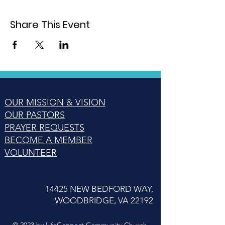
Share This Event
OUR MISSION & VISION
OUR PASTORS
PRAYER REQUESTS
BECOME A MEMBER
VOLUNTEER
14425 NEW BEDFORD WAY,
WOODBRIDGE, VA 22192