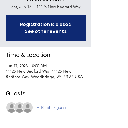
Sat, Jun 17
  |  
14425 New Bedford Way
Registration is closed
See other events
Time & Location
Jun 17, 2023, 10:00 AM
14425 New Bedford Way, 14425 New
Bedford Way, Woodbridge, VA 22192, USA
Guests
+ 10 other guests