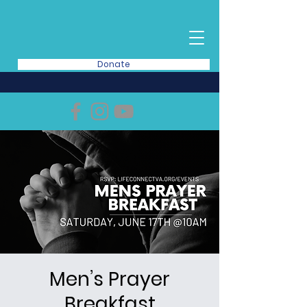
Donate
Men’s Prayer
Breakfast