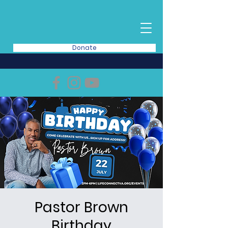
Donate
Pastor Brown
Birthday