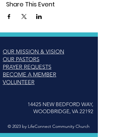
Share This Event
OUR MISSION & VISION
OUR PASTORS
PRAYER REQUESTS
BECOME A MEMBER
VOLUNTEER
14425 NEW BEDFORD WAY,
WOODBRIDGE, VA 22192
© 2023 by LifeConnect Community Church