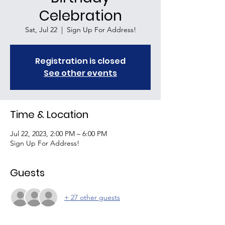
Celebration
Sat, Jul 22
  |  
Sign Up For Address!
Registration is closed
See other events
Time & Location
Jul 22, 2023, 2:00 PM – 6:00 PM
Sign Up For Address!
Guests
+ 27 other guests