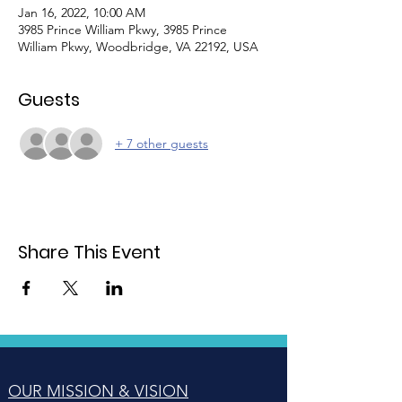
Jan 16, 2022, 10:00 AM
3985 Prince William Pkwy, 3985 Prince
William Pkwy, Woodbridge, VA 22192, USA
Guests
+ 7 other guests
Share This Event
OUR MISSION & VISION