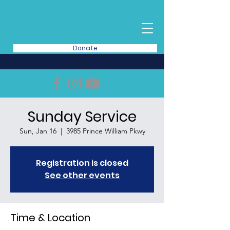
Donate
Sunday Service
Sun, Jan 16
  |  
3985 Prince William Pkwy
Registration is closed
See other events
Time & Location