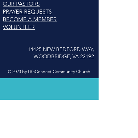
OUR PASTORS
PRAYER REQUESTS
BECOME A MEMBER
VOLUNTEER
14425 NEW BEDFORD WAY,
WOODBRIDGE, VA 22192
© 2023 by LifeConnect Community Church