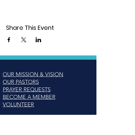
Share This Event
OUR MISSION & VISION
OUR PASTORS
PRAYER REQUESTS
BECOME A MEMBER
VOLUNTEER
14425 NEW BEDFORD WAY,
WOODBRIDGE, VA 22192