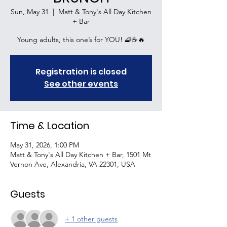
Sun, May 31
  |  
Matt & Tony's All Day Kitchen
+ Bar
Young adults, this one’s for YOU! 🧇☕🔥
Registration is closed
See other events
Time & Location
May 31, 2026, 1:00 PM
Matt & Tony's All Day Kitchen + Bar, 1501 Mt
Vernon Ave, Alexandria, VA 22301, USA
Guests
+ 1 other guests