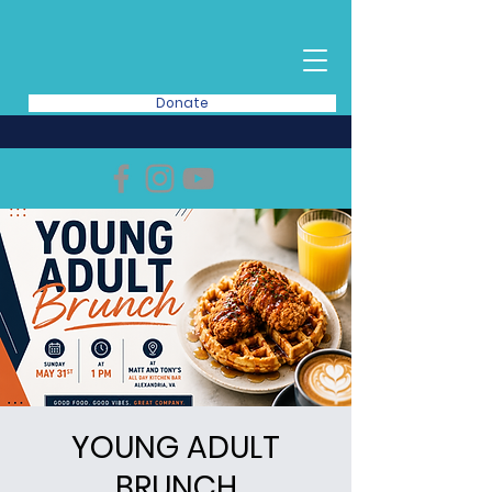
Donate
YOUNG ADULT
BRUNCH