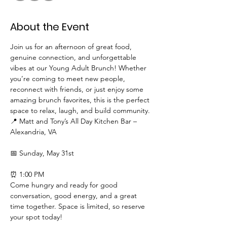
About the Event
Join us for an afternoon of great food, 
genuine connection, and unforgettable 
vibes at our Young Adult Brunch! Whether 
you’re coming to meet new people, 
reconnect with friends, or just enjoy some 
amazing brunch favorites, this is the perfect 
space to relax, laugh, and build community.
📍 Matt and Tony’s All Day Kitchen Bar – 
Alexandria, VA
📅 Sunday, May 31st
⏰ 1:00 PM
Come hungry and ready for good 
conversation, good energy, and a great 
time together. Space is limited, so reserve 
your spot today!