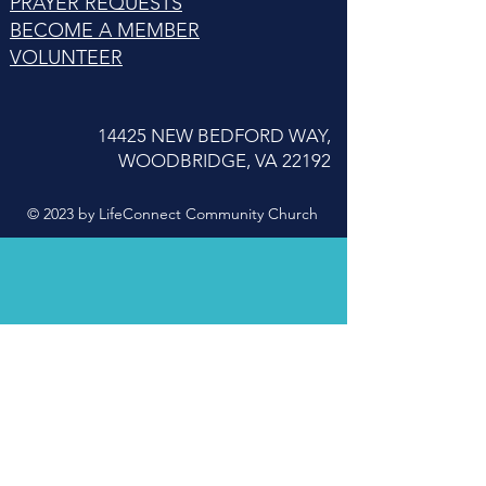
PRAYER REQUESTS
BECOME A MEMBER
VOLUNTEER
14425 NEW BEDFORD WAY,
WOODBRIDGE, VA 22192
© 2023 by LifeConnect Community Church