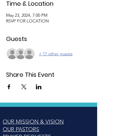
Time & Location
May 23, 2024, 7:00 PM
RSVP FOR LOCATION
Guests
+ 17 other guests
Share This Event
OUR MISSION & VISION
OUR PASTORS