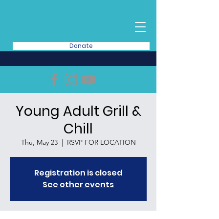
Donate
Young Adult Grill &
Chill
Thu, May 23
  |  
RSVP FOR LOCATION
Registration is closed
See other events